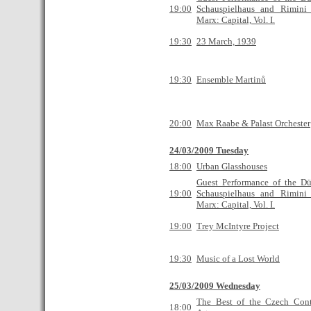
19:00
Schauspielhaus and Rimini 
Marx: Capital, Vol. I.
19:30
23 March, 1939
19:30
Ensemble Martinů
20:00
Max Raabe & Palast Orchester
24/03/2009 Tuesday
18:00
Urban Glasshouses
Guest Performance of the Düs
19:00
Schauspielhaus and Rimini 
Marx: Capital, Vol. I.
19:00
Trey McIntyre Project
19:30
Music of a Lost World
25/03/2009 Wednesday
The Best of the Czech Con
18:00