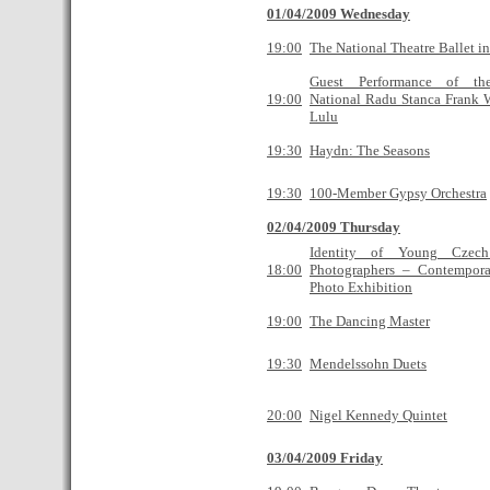
01/04/2009 Wednesday
19:00
The National Theatre Ballet i
Guest Performance of the
19:00
National Radu Stanca Frank 
Lulu
19:30
Haydn: The Seasons
19:30
100-Member Gypsy Orchestra
02/04/2009 Thursday
Identity of Young Cze
18:00
Photographers – Contempor
Photo Exhibition
19:00
The Dancing Master
19:30
Mendelssohn Duets
20:00
Nigel Kennedy Quintet
03/04/2009 Friday