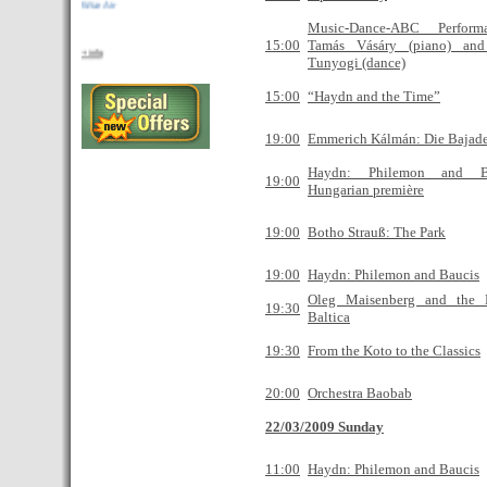
La compañia de bajo coste Wizz Air anuncia
Music-Dance-ABC Perfor
nuevas rutas desde Budapest..
15:00
Tamás Vásáry (piano) and
+ info
Tunyogi (dance)
Proximamente: Guia de restaurantes
Rent apartment
Budapest Dreams
15:00
“Haydn and the Time”
Budapest Dreams presenta su nueva
19:00
Emmerich Kálmán: Die Bajade
pagina web
Haydn: Philemon and B
19:00
Hungarian première
19:00
Botho Strauß: The Park
19:00
Haydn: Philemon and Baucis
Oleg Maisenberg and the 
19:30
Baltica
19:30
From the Koto to the Classics
20:00
Orchestra Baobab
22/03/2009 Sunday
11:00
Haydn: Philemon and Baucis