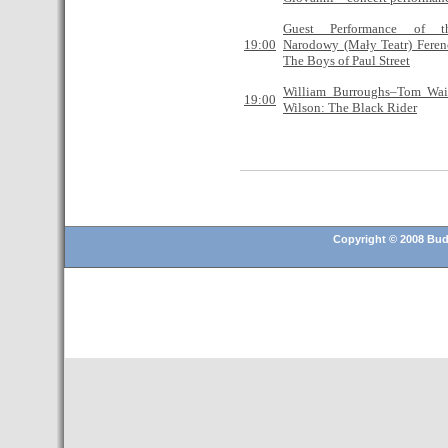
Guest Performance of t
19:00
Narodowy (Mały Teatr) Feren
The Boys of Paul Street
William Burroughs–Tom Wai
19:00
Wilson: The Black Rider
Copyright © 2008 Buda