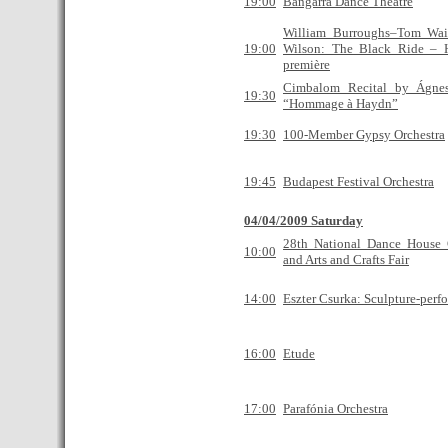
19:00
Bangarra Dance Theatre
William Burroughs–Tom Wai
19:00
Wilson: The Black Ride – 
première
Cimbalom Recital by Ágne
19:30
“Hommage à Haydn”
19:30
100-Member Gypsy Orchestra
19:45
Budapest Festival Orchestra
04/04/2009 Saturday
28th National Dance House 
10:00
and Arts and Crafts Fair
14:00
Eszter Csurka: Sculpture-perf
16:00
Etude
17:00
Parafónia Orchestra