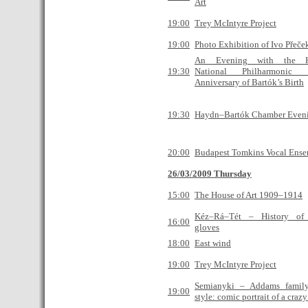
Art
19:00
Trey McIntyre Project
19:00
Photo Exhibition of Ivo Přeče
An Evening with the H
19:30
National Philharmonic
Anniversary of Bartók’s Birth
19:30
Haydn–Bartók Chamber Even
20:00
Budapest Tomkins Vocal Ens
26/03/2009 Thursday
15:00
The House of Art 1909–1914
Kéz–Rá–Tét – History of 
16:00
gloves
18:00
East wind
19:00
Trey McIntyre Project
Semianyki – Addams famil
19:00
style: comic portrait of a craz