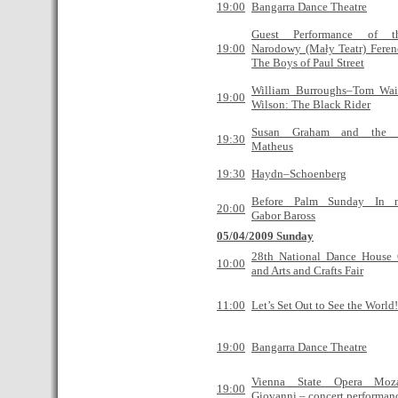
19:00
Bangarra Dance Theatre
Guest Performance of t
19:00
Narodowy (Mały Teatr) Feren
The Boys of Paul Street
William Burroughs–Tom Wai
19:00
Wilson: The Black Rider
Susan Graham and the 
19:30
Matheus
19:30
Haydn–Schoenberg
Before Palm Sunday In 
20:00
Gabor Baross
05/04/2009 Sunday
28th National Dance House 
10:00
and Arts and Crafts Fair
11:00
Let’s Set Out to See the World!
19:00
Bangarra Dance Theatre
Vienna State Opera Moz
19:00
Giovanni – concert performan