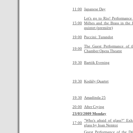
11:00
Japanese Day
Let's go to Rio! Performance
15:00
Méhes and the Brass in the 
quintet (première)
19:00
Puccini: Turandot
The Guest Performance of 
19:00
Chamber Opera Theatre
19:30
Bartók Evening
19:30
Kodály Quartet
19:30
Amadinda 25
20:00
After Crying
23/03/2009 Monday
"Who's afraid of glass?" Exh
17:00
glass by Ioan Nemtoi
Guest Performance of the Düs