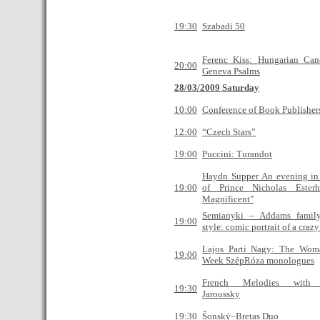
19:30
Szabadi 50
Ferenc Kiss: Hungarian Can
20:00
Geneva Psalms
28/03/2009 Saturday
10:00
Conference of Book Publisher
12:00
“Czech Stars”
19:00
Puccini: Turandot
Haydn Supper An evening in 
19:00
of Prince Nicholas Ester
Magnificent"
Semianyki – Addams famil
19:00
style: comic portrait of a craz
Lajos Parti Nagy: The Wom
19:00
Week SzépRóza monologues
French Melodies with 
19:30
Jaroussky
19:30
Šonský–Bretas Duo