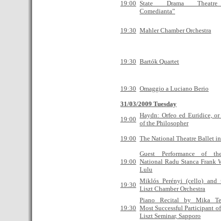
19:00
State Drama Theatre
Сomedianta”
19:30
Mahler Chamber Orchestra
19:30
Bartók Quartet
19:30
Omaggio a Luciano Berio
31/03/2009 Tuesday
Haydn: Orfeo ed Euridice, or
19:00
of the Philosopher
19:00
The National Theatre Ballet i
Guest Performance of the
19:00
National Radu Stanca Frank 
Lulu
Miklós Perényi (cello) and 
19:30
Liszt Chamber Orchestra
Piano Recital by Mika Te
19:30
Most Successful Participant of
Liszt Seminar, Sapporo