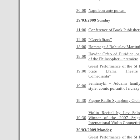
20:00
Napoleon ante portas!
29/03/2009 Sunday
11:00
Conference of Book Publisher
12:00
“Czech Stars”
18:00
Hommage à Bohuslav Martin
Haydn: Orfeo ed Euridice, or
19:00
of the Philosopher – première
Guest Performance of the St 
19:00
State Drama Theatre
Сomedianta”
Semianyki – Addams famil
19:00
style: comic portrait of a craz
19:30
Prague Radio Symphony Orche
Violin Recital by Lev Sol
19:30
Winner of the 2007 Szige
International Violin Competit
30/03/2009 Monday
Guest Performance of the St 