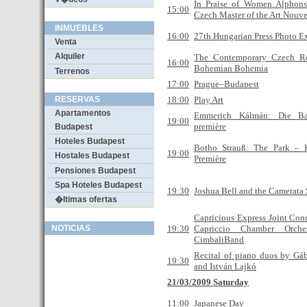
In Praise of Women Alphon
15:00
Czech Master of the Art Nouv
INMUEBLES
16:00
27th Hungarian Press Photo E
Venta
Alquiler
The Contemporary Czech R
16:00
Bohemian Bohemia
Terrenos
17:00
Prague–Budapest
RESERVAS
18:00
Play Art
Apartamentos
Emmerich Kálmán: Die Ba
19:00
première
Budapest
Hoteles Budapest
Botho Strauß: The Park – 
19:00
Hostales Budapest
Première
Pensiones Budapest
Spa Hoteles Budapest
19:30
Joshua Bell and the Camerata
�ltimas ofertas
Capricious Express Joint Conc
NOTICIAS
19:30
Capriccio Chamber Orche
CimbaliBand
Recital of piano duos by Gáb
19:30
and István Lajkó
21/03/2009 Saturday
11:00
Japanese Day
Wizz Air