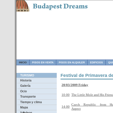
INICIO
PISOS EN VENTA
PISOS EN ALQUILER
EDIFICIOS
QU
Festival de Primavera d
TURISMO
Historia
20/03/2009 Friday
Galería
Ocio
10:00
The Little Mole and His Frien
Transporte
Tiempo y clima
Czech Republic from Hun
14:00
Mapa
Aspect
V�deos