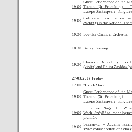
Guest Performance of the M
19:00
Theatre (St Petersburg) – T
Europe Shakespeare: King Lea
Cultivated associations
19:00
evenings in the National Thea
19:30
Scottish Chamber Orchestra
19:30
Bozay Evening
Chamber Recital by Józse
19:30
(violin) and Bálint Zsoldos (p
27/03/2009 Friday
12:00
“Czech Stars”
Guest Performance of the M
19:00
Theatre (St Petersburg) – T
Europe Shakespeare: King Lea
Lajos Parti Nagy: The Wom
19:00
Week SzépRóza monologues
première
Semianyki – Addams famil
19:00
style: comic portrait of a craz